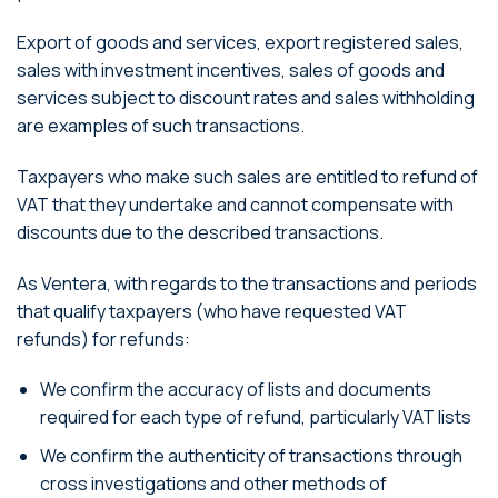
Export of goods and services, export registered sales,
sales with investment incentives, sales of goods and
services subject to discount rates and sales withholding
are examples of such transactions.
Taxpayers who make such sales are entitled to refund of
VAT that they undertake and cannot compensate with
discounts due to the described transactions.
As Ventera, with regards to the transactions and periods
that qualify taxpayers (who have requested VAT
refunds) for refunds:
We confirm the accuracy of lists and documents
required for each type of refund, particularly VAT lists
We confirm the authenticity of transactions through
cross investigations and other methods of