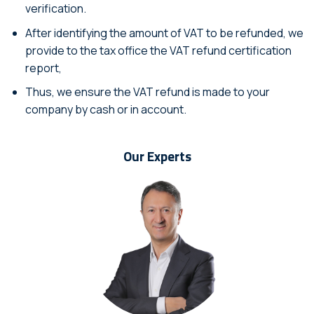
verification.
After identifying the amount of VAT to be refunded, we
provide to the tax office the VAT refund certification
report,
Thus, we ensure the VAT refund is made to your
company by cash or in account.
Our Experts