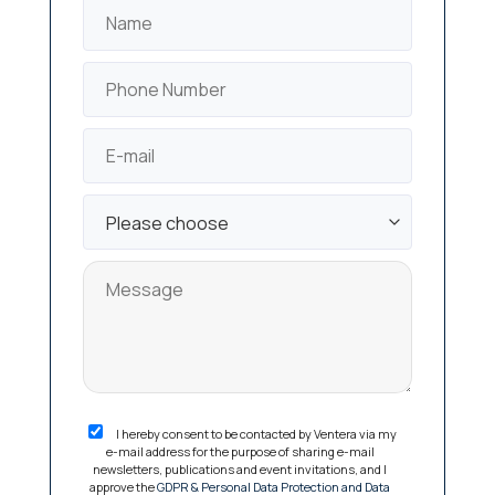
I hereby consent to be contacted by Ventera via my
e-mail address for the purpose of sharing e-mail
newsletters, publications and event invitations, and I
approve the
GDPR & Personal Data Protection and Data