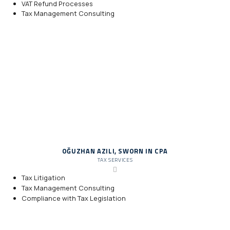
VAT Refund Processes
Tax Management Consulting
OĞUZHAN AZILI, SWORN IN CPA
TAX SERVICES
Tax Litigation
Tax Management Consulting
Compliance with Tax Legislation