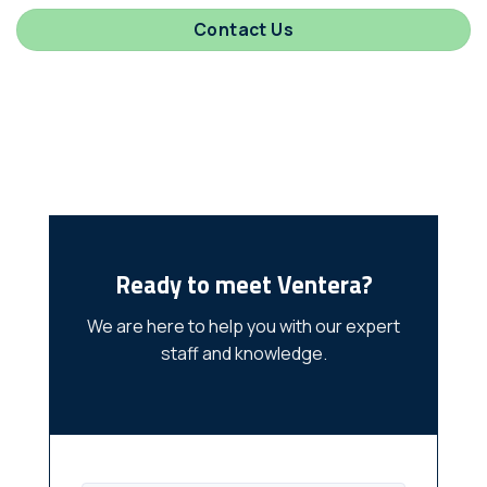
Contact Us
Ready to meet Ventera?
We are here to help you with our expert
staff and knowledge.