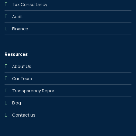
Tax Consultancy
Audit
Finance
Resources
About Us
Our Team
Transparency Report
Blog
Contact us