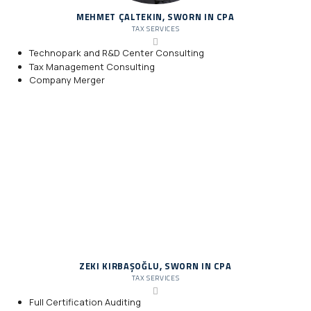
MEHMET ÇALTEKIN, SWORN IN CPA
TAX SERVICES
Technopark and R&D Center Consulting
Tax Management Consulting
Company Merger
ZEKI KIRBAŞOĞLU, SWORN IN CPA
TAX SERVICES
Full Certification Auditing