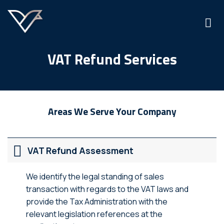
Skip
to
content
VAT Refund Services
Areas We Serve Your Company
VAT Refund Assessment
We identify the legal standing of sales
transaction with regards to the VAT laws and
provide the Tax Administration with the
relevant legislation references at the