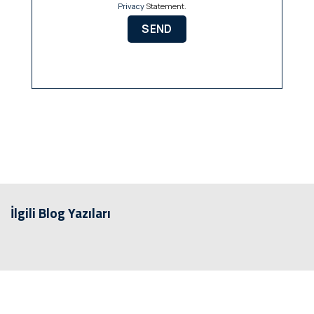
Privacy
Statement.
İlgili Blog Yazıları