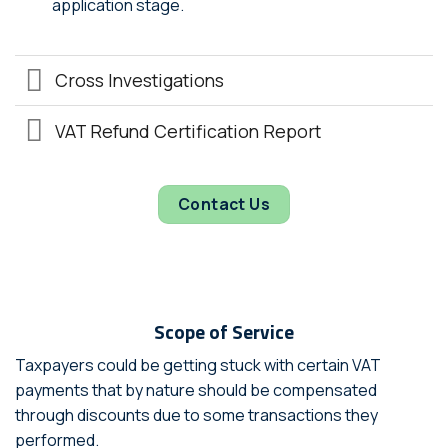
application stage.
Cross Investigations
VAT Refund Certification Report
Contact Us
Scope of Service
Taxpayers could be getting stuck with certain VAT
payments that by nature should be compensated
through discounts due to some transactions they
performed.