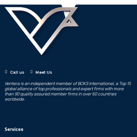
Call us
Meet Us
Ventera is an independent member of
BOKS International
, a Top 15
global alliance of top professionals and expert firms with more
than 90 quality assured member firms in over 60 countries
worldwide.
Services